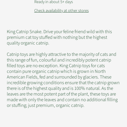
Ready in about 5+ days
Check availability at other stores
King Catnip Snake. Drive your feline friend wild with this
premium cat toy stuffed with nothing but the highest
quality organic catnip.
Catnip toys are highly attractive to the majority of cats and
this range of fun, colourful and incredibly potent catnip
filled toys are no exception. King Catnip toys for cats
contain pure organic catnip which is grown in North
American Fields, fed and surrounded by glaciers. These
incredible growing conditions ensure that the catnip grown
there is of the highest quality and is 100% natural. As the
leaves are the most potent part of the plant, these toys are
made with only the leaves and contain no additional filling
or stuffing; just premium, organic catnip.