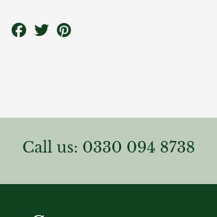
Share
Tweet
Pin
on
on
on
Facebook
Twitter
Pinterest
Call us: 0330 094 8738