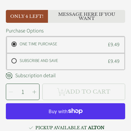
MESSAGE HERE IF YOU
ONLY 4 LEFT!
WANT
Purchase Options
ONE TIME PURCHASE
£9.49
SUBSCRIBE AND SAVE
£9.49
Subscription detail
SELECT
Decrease
Increase
QUANTITY
ADD TO CART
quantity
quantity
for
for
King
King
Catnip
Catnip
Snake
Snake
PICKUP AVAILABLE AT
ALTON