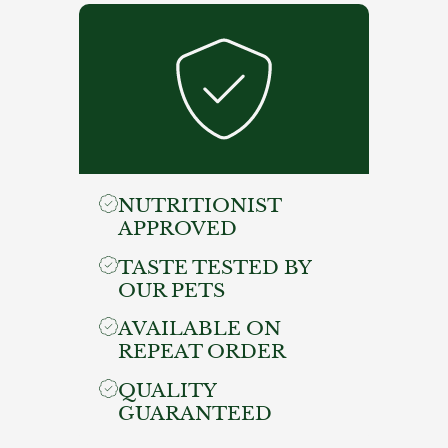
NUTRITIONIST
APPROVED
TASTE TESTED BY
OUR PETS
AVAILABLE ON
REPEAT ORDER
QUALITY
GUARANTEED