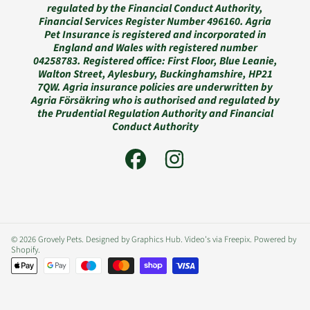
regulated by the Financial Conduct Authority,
Financial Services Register Number 496160. Agria
Pet Insurance is registered and incorporated in
England and Wales with registered number
04258783. Registered office: First Floor, Blue Leanie,
Walton Street, Aylesbury, Buckinghamshire, HP21
7QW. Agria insurance policies are underwritten by
Agria Försäkring who is authorised and regulated by
the Prudential Regulation Authority and Financial
Conduct Authority
FACEBOOK
INSTAGRAM
© 2026 Grovely Pets. Designed by Graphics Hub. Video's via Freepix.
Powered by
Shopify
.
Payment
methods
Use
left/right