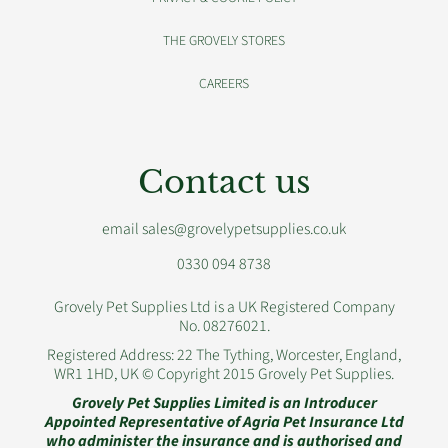
THE GROVELY STORES
CAREERS
Contact us
email sales@grovelypetsupplies.co.uk
0330 094 8738
Grovely Pet Supplies Ltd is a UK Registered Company
No. 08276021.
Registered Address: 22 The Tything, Worcester, England,
WR1 1HD, UK © Copyright 2015 Grovely Pet Supplies.
Grovely Pet Supplies Limited is an Introducer
Appointed Representative of Agria Pet Insurance Ltd
who administer the insurance and is authorised and