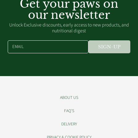
Get your paws on
our newsletter
Unlock Exclusive discounts, early access to new products, and
nutritional digest
EMAIL
SIGN-UP
ABOUT US
FAQ'S
DELIVERY
PRIVACY & COOKIE POLICY