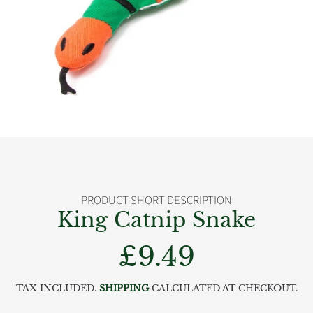
PRODUCT SHORT DESCRIPTION
King Catnip Snake
£9.49
Regular
price
TAX INCLUDED.
SHIPPING
CALCULATED AT CHECKOUT.