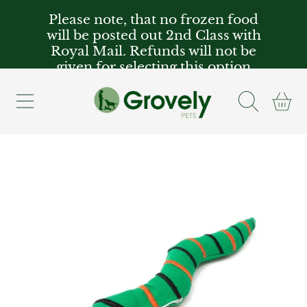
Please note, that no frozen food
SKIP TO CONTENT
will be posted out 2nd Class with
Royal Mail. Refunds will not be
given for selecting this option
Cart
SKIP TO PRODUCT INFORMATION