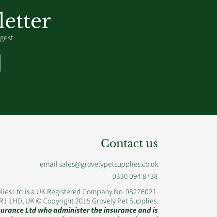
etter
igest
Contact us
email sales@grovelypetsupplies.co.uk
0330 094 8738
lies Ltd is a UK Registered Company No. 08276021.
WR1 1HD, UK © Copyright 2015 Grovely Pet Supplies.
nsurance Ltd who administer the insurance and is