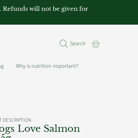
. Refunds will not be given for
Cart
Search
og
Why is nutrition important?
 DESCRIPTION
ogs Love Salmon
85g