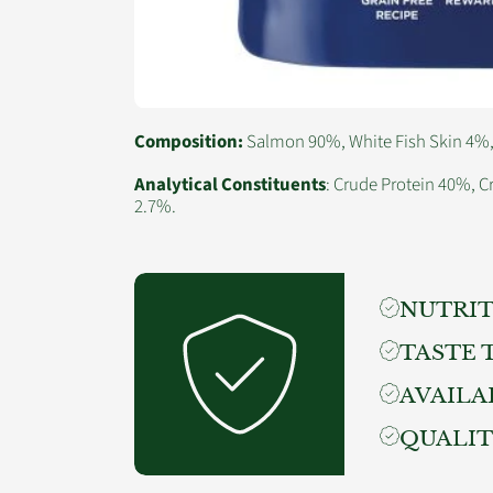
Composition:
Salmon 90%, White Fish Skin 4%, V
Analytical Constituents
: Crude Protein 40%, C
2.7%.
NUTRIT
TASTE 
AVAILA
QUALI