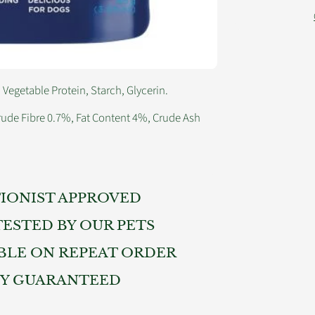
egetable Protein, Starch, Glycerin.
rude Fibre 0.7%, Fat Content 4%, Crude Ash
IONIST APPROVED
TESTED BY OUR PETS
BLE ON REPEAT ORDER
TY GUARANTEED