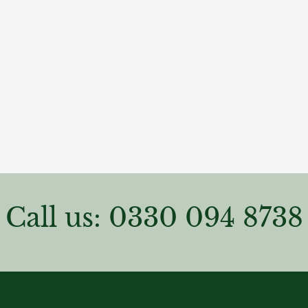
Call us: 0330 094 8738