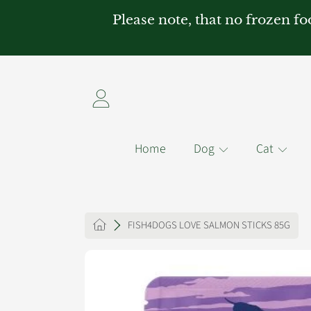
Please note, that no frozen fo
SKIP TO CONTENT
Login
Home
Dog
Cat
HOME
FISH4DOGS LOVE SALMON STICKS 85G
SKIP TO PRODUCT INFO