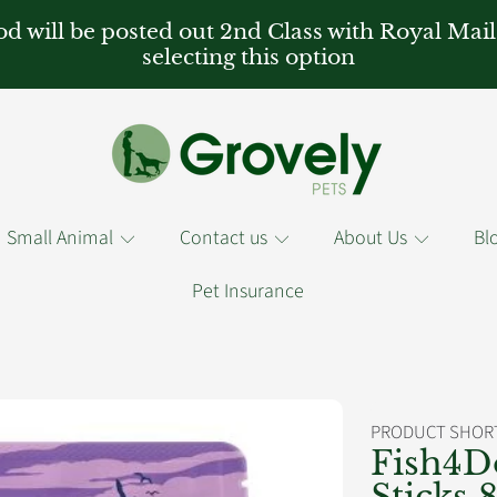
od will be posted out 2nd Class with Royal Mail
selecting this option
Small Animal
Contact us
About Us
Bl
Pet Insurance
PRODUCT SHORT
RMATION
Fish4D
Sticks 