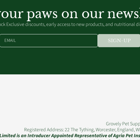
your paws on our newsl
ck Exclusive discounts, early access to new products, and nutritional d
EMAIL
SIGN-UP
Grovely Pet Supp
Registered Address: 22 The Tything, Worcester, England, 
 Limited is an Introducer Appointed Representative of Agria Pet I