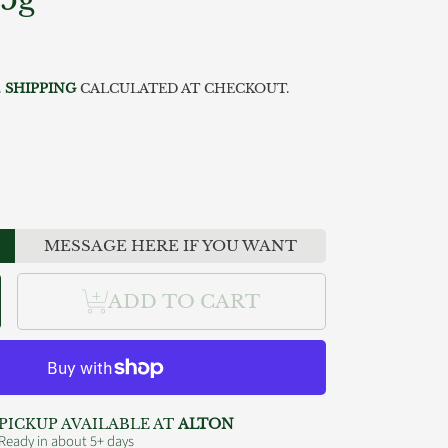
ar
.
SHIPPING
CALCULATED AT CHECKOUT.
MESSAGE HERE IF YOU WANT
se
ncrease
ADD TO CART
y
uantity
or
gs
ish4Dogs
ove
almon
ticks
5g
PICKUP AVAILABLE AT
ALTON
Ready in about 5+ days