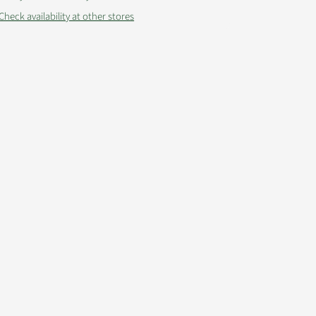
Check availability at other stores