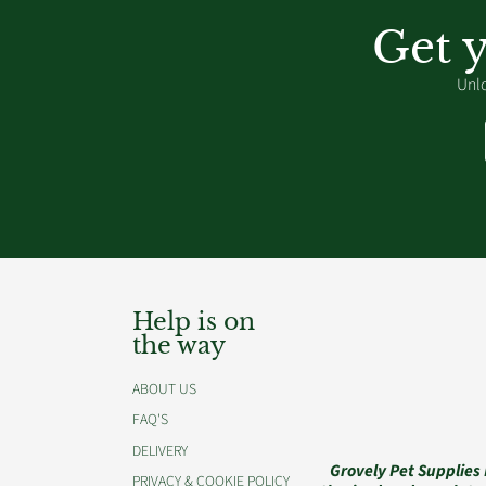
Get 
Unlo
Help is on
the way
ABOUT US
FAQ'S
DELIVERY
Grovely Pet Supplies
PRIVACY & COOKIE POLICY