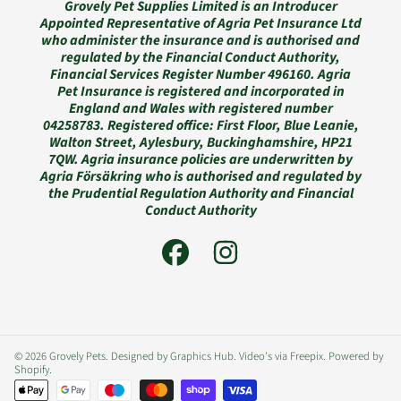
Grovely Pet Supplies Limited is an Introducer
Appointed Representative of Agria Pet Insurance Ltd
who administer the insurance and is authorised and
regulated by the Financial Conduct Authority,
Financial Services Register Number 496160. Agria
Pet Insurance is registered and incorporated in
England and Wales with registered number
04258783. Registered office: First Floor, Blue Leanie,
Walton Street, Aylesbury, Buckinghamshire, HP21
7QW. Agria insurance policies are underwritten by
Agria Försäkring who is authorised and regulated by
the Prudential Regulation Authority and Financial
Conduct Authority
FACEBOOK
INSTAGRAM
© 2026 Grovely Pets. Designed by Graphics Hub. Video's via Freepix.
Powered by
Shopify
.
Payment