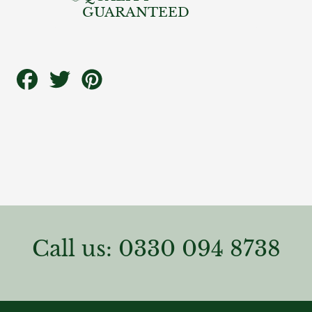
GUARANTEED
Share
Tweet
Pin
on
on
on
Facebook
Twitter
Pinterest
Call us: 0330 094 8738