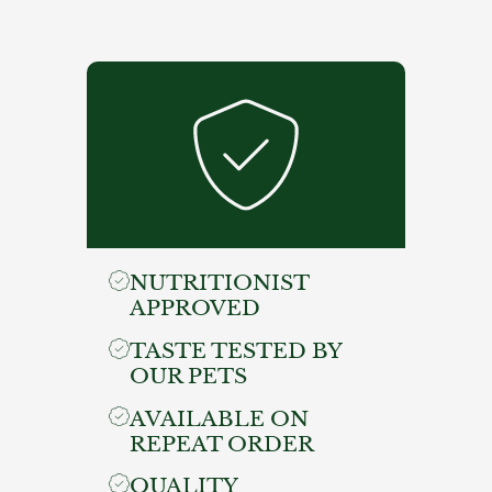
NUTRITIONIST
APPROVED
TASTE TESTED BY
OUR PETS
AVAILABLE ON
REPEAT ORDER
QUALITY