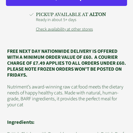
500g
500g
PICKUP AVAILABLE AT
ALTON
Ready in about 5+ days
Check availability at other stores
FREE NEXT DAY NATIONWIDE DELIVERY IS OFFERED
WITH A MINIMUM ORDER VALUE OF £60. A COURIER
CHARGE OF £7.49 APPLIES TO ALL ORDERS UNDER £60.
PLEASE NOTE FROZEN ORDERS WON'T BE POSTED ON
FRIDAYS.
Nutriment’s award-winning raw cat food meets the dietary
needs of happy healthy cats. Made with natural, human-
grade, BARF ingredients, it provides the perfect meal for
your cat
Ingredients: