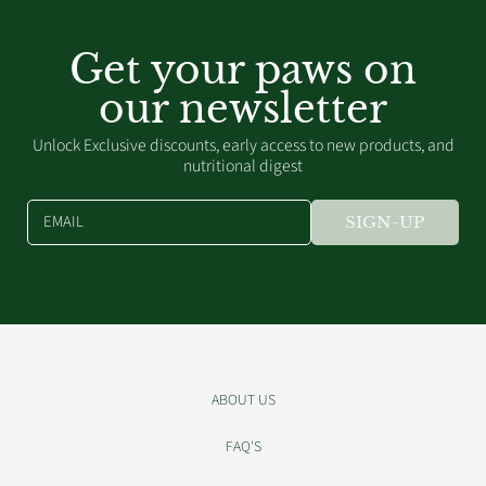
Get your paws on
our newsletter
Unlock Exclusive discounts, early access to new products, and
nutritional digest
EMAIL
SIGN-UP
ABOUT US
FAQ'S