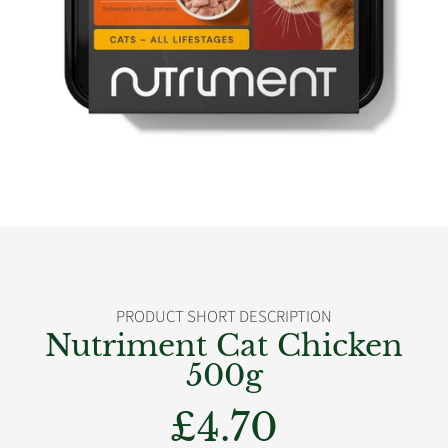
PRODUCT SHORT DESCRIPTION
Nutriment Cat Chicken
500g
£4.70
Regular