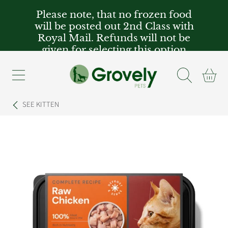
Please note, that no frozen food
SKIP TO CONTENT
will be posted out 2nd Class with
Royal Mail. Refunds will not be
given for selecting this option
Cart
SEE
KITTEN
SKIP TO PRODUCT INFORMATION