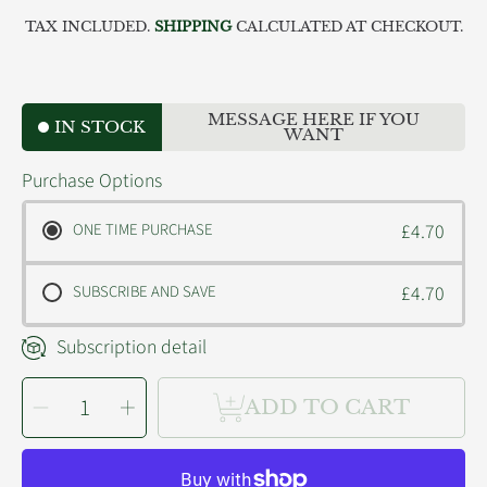
price
TAX INCLUDED.
SHIPPING
CALCULATED AT CHECKOUT.
MESSAGE HERE IF YOU
IN STOCK
WANT
Purchase Options
ONE TIME PURCHASE
£4.70
SUBSCRIBE AND SAVE
£4.70
Subscription detail
SELECT
Decrease
Increase
QUANTITY
ADD TO CART
quantity
quantity
for
for
Nutriment
Nutriment
Cat
Cat
Chicken
Chicken