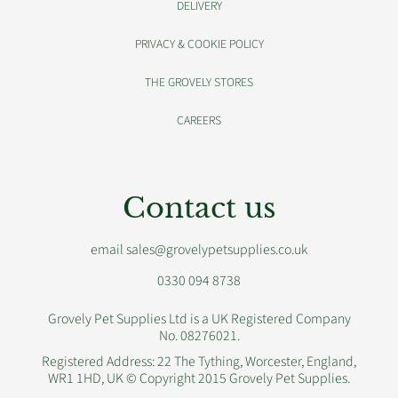
DELIVERY
PRIVACY & COOKIE POLICY
THE GROVELY STORES
CAREERS
Contact us
email sales@grovelypetsupplies.co.uk
0330 094 8738
Grovely Pet Supplies Ltd is a UK Registered Company
No. 08276021.
Registered Address: 22 The Tything, Worcester, England,
WR1 1HD, UK © Copyright 2015 Grovely Pet Supplies.