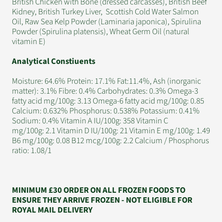
British Chicken with Bone (dressed carcasses), British Beef
Kidney, British Turkey Liver, Scottish Cold Water Salmon
Oil, Raw Sea Kelp Powder (Laminaria japonica), Spirulina
Powder (Spirulina platensis), Wheat Germ Oil (natural
vitamin E)
Analytical Constiuents
Moisture: 64.6% Protein: 17.1% Fat:11.4%, Ash (inorganic
matter): 3.1% Fibre: 0.4% Carbohydrates: 0.3% Omega-3
fatty acid mg/100g: 3.13 Omega-6 fatty acid mg/100g: 0.85
Calcium: 0.632% Phosphorus: 0.538% Potassium: 0.41%
Sodium: 0.4% Vitamin A IU/100g: 358 Vitamin C
mg/100g: 2.1 Vitamin D IU/100g: 21 Vitamin E mg/100g: 1.49
B6 mg/100g: 0.08 B12 mcg/100g: 2.2 Calcium / Phosphorus
ratio: 1.08/1
MINIMUM £30 ORDER ON ALL FROZEN FOODS TO
ENSURE THEY ARRIVE FROZEN - NOT ELIGIBLE FOR
ROYAL MAIL DELIVERY